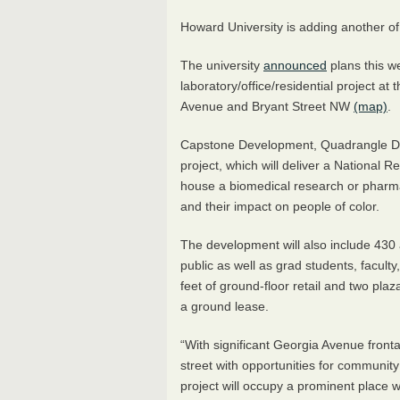
Howard University is adding another of 
The university
announced
plans this w
laboratory/office/residential project at
Avenue and Bryant Street NW
(map)
.
Capstone Development, Quadrangle D
project, which will deliver a National R
house a biomedical research or pharmac
and their impact on people of color.
The development will also include 430 
public as well as grad students, facult
feet of ground-floor retail and two plaza
a ground lease.
“With significant Georgia Avenue front
street with opportunities for communi
project will occupy a prominent plac