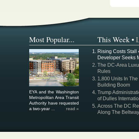
Most Popular...
This Week
•
Rising Costs Stall
Developer Seeks 
The DC-Area Luxur
Rules
1,800 Units In The
Building Boom
EYA and the Washington
Trump Administrati
Metropolitan Area Transit
of Dulles Internatio
Authority have requested
Across The DC Regi
a two-year ...
read »
Along The Beltwa