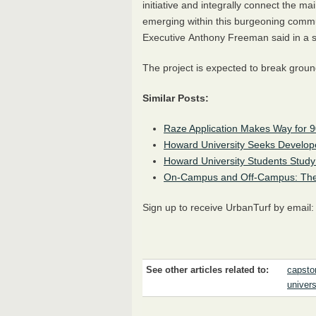
initiative and integrally connect the 
emerging within this burgeoning commu
Executive Anthony Freeman said in a 
The project is expected to break groun
Similar Posts:
Raze Application Makes Way for 
Howard University Seeks Develop
Howard University Students Study P
On-Campus and Off-Campus: The
Sign up to receive UrbanTurf by email
See other articles related to:
capsto
univers