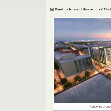
✉️ Want to forward this article?
Clic
Rendering of upco