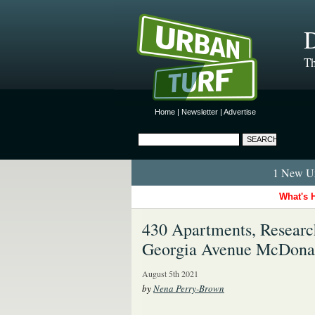
D
Th
Home
|
Newsletter
|
Advertise
1 New Ur
What's 
430 Apartments, Researc
Georgia Avenue McDonal
August 5th 2021
by
Nena Perry-Brown