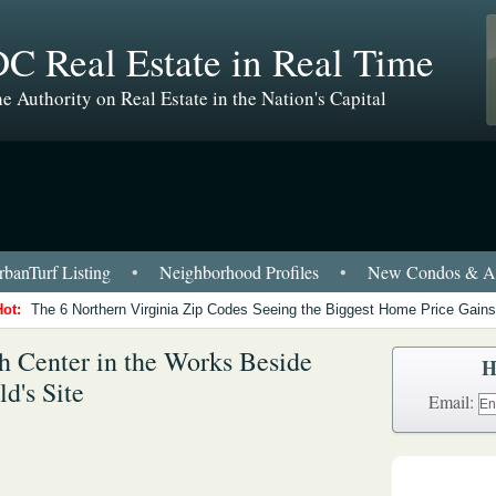
C Real Estate in Real Time
e Authority on Real Estate in the Nation's Capital
banTurf Listing
•
Neighborhood Profiles
•
New Condos & Ap
Hot:
The 6 Northern Virginia Zip Codes Seeing the Biggest Home Price Gains
h Center in the Works Beside
H
d's Site
Email: