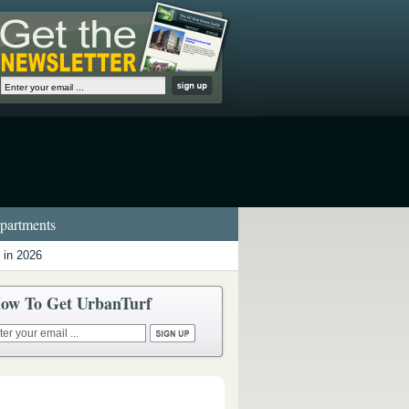
artments
 in 2026
ow To Get UrbanTurf