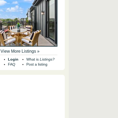
View More Listings »
Login
What is
Listings?
FAQ
Post a listing