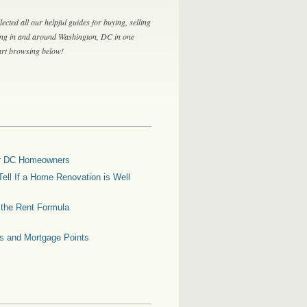
lected all our helpful guides for buying, selling
ing in and around Washington, DC in one
tart browsing below!
for DC Homeowners
ell If a Home Renovation is Well
g the Rent Formula
es and Mortgage Points