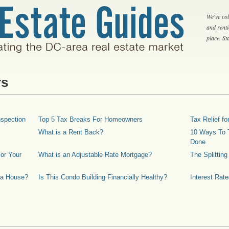
We've col
and rent
place. S
rs
spection
Top 5 Tax Breaks For Homeowners
Tax Relief 
What is a Rent Back?
10 Ways To T
Done
or Your
What is an Adjustable Rate Mortgage?
The Splittin
 a House?
Is This Condo Building Financially Healthy?
Interest Rat