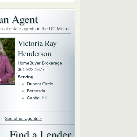
an Agent
 real estate agents in the DC Metro
Victoria Ray
Henderson
HomeBuyer Brokerage
301.922.1677
Serving
Dupont Circle
Bethesda
Capitol Hill
See other agents »
Find a Lender