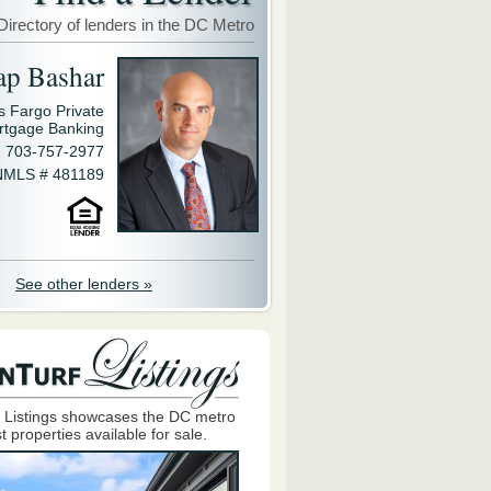
Directory of lenders in the DC Metro
ap Bashar
s Fargo Private
rtgage Banking
703-757-2977
NMLS # 481189
See other lenders »
 Listings showcases the DC metro
t properties available for sale.