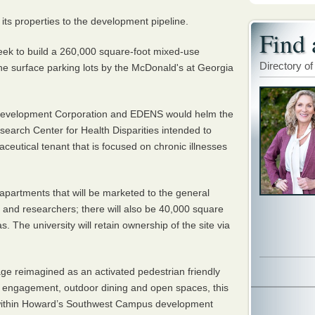
its properties to the development pipeline.
Find 
eek to build a 260,000 square-foot mixed-use
Directory of
 the surface parking lots by the McDonald's at Georgia
evelopment Corporation and EDENS would helm the
esearch Center for Health Disparities intended to
eutical tenant that is focused on chronic illnesses
apartments that will be marketed to the general
y, and researchers; there will also be 40,000 square
s. The university will retain ownership of the site via
age reimagined as an activated pedestrian friendly
ty engagement, outdoor dining and open spaces, this
e within Howard’s Southwest Campus development