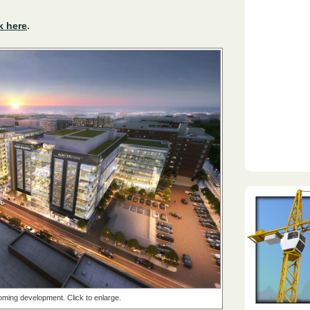
k here
.
ming development. Click to enlarge.