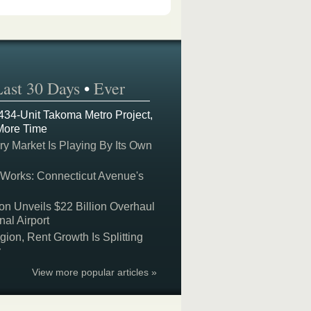
Last 30 Days
•
Ever
 434-Unit Takoma Metro Project,
More Time
y Market Is Playing By Its Own
 Works: Connecticut Avenue's
on Unveils $22 Billion Overhaul
nal Airport
on, Rent Growth Is Splitting
y
View more popular articles »