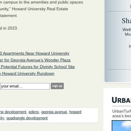
main campus to the amenities and public spaces
nity,” Howard University Real Estate
statement.
Sh
d in 2023.
Well
Mo
90 Apartments Near Howard University
er for Georgia Avenue’s Wonder Plaza
otential Futures for Divinity School Site
 Howard University Rundown
:
UrbanTurf
ne development
,
edens
,
georgia avenue
,
howard
area's bes
ity
,
quadrangle development