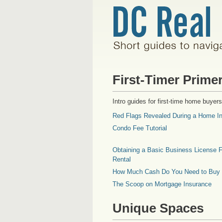
First-Timer Prime
Intro guides for first-time home buyers
Red Flags Revealed During a Home In
Condo Fee Tutorial
Obtaining a Basic Business License F
Rental
How Much Cash Do You Need to Buy
The Scoop on Mortgage Insurance
Unique Spaces