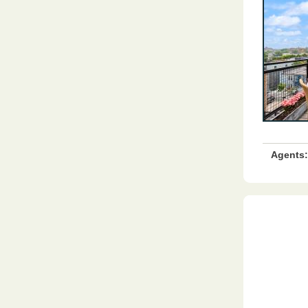
Agents: