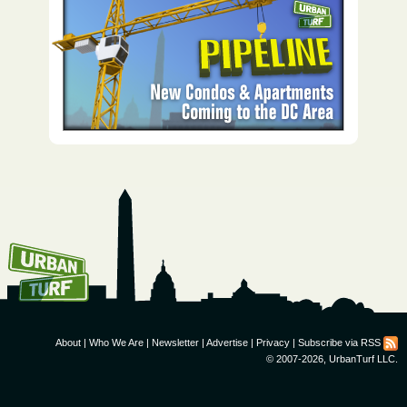
How To Get UrbanTurf
Email:
About
|
Who We Are
|
Newsletter
|
Advertise
|
Privacy
|
Subscribe via RSS
© 2007-2026, UrbanTurf LLC.