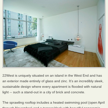
22West is uniquely situated on an island in the West End and has
an exterior made entirely of glass and zinc. It’s an incredibly sleek,
sustainable design where every apartment is flooded with natural
light -- such a stand-out in a city of brick and concrete.
The sprawling rooftop includes a heated swimming pool (open April