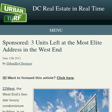
DC Real Estate in Real Time
1 New UrbanTurf Listing
Sponsored: 3 Units Left at the Most Elite
Address in the West End
Neighborhood Profiles
June 12th 2012
New Condos & Apartments
by
UrbanTurf Sponsor
✉️ Want to forward this article?
Click here
.
22West
, the
West End’s five-
star luxury
condominium
building, is on