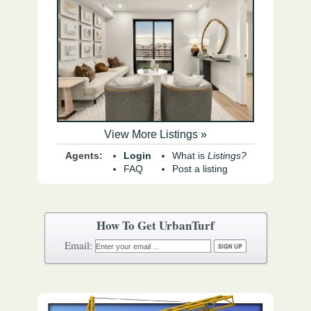
View More Listings »
Agents:
Login
What is
Listings?
FAQ
Post a listing