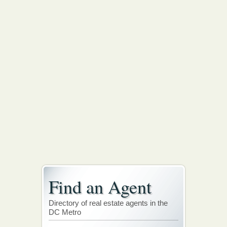
Find an Agent
Directory of real estate agents in the
DC Metro