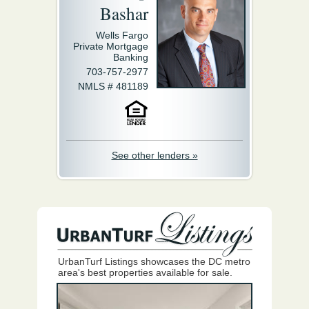
Bashar
Wells Fargo
Private Mortgage
Banking
703-757-2977
NMLS # 481189
See other lenders »
UrbanTurf Listings showcases the DC metro
area's best properties available for sale.