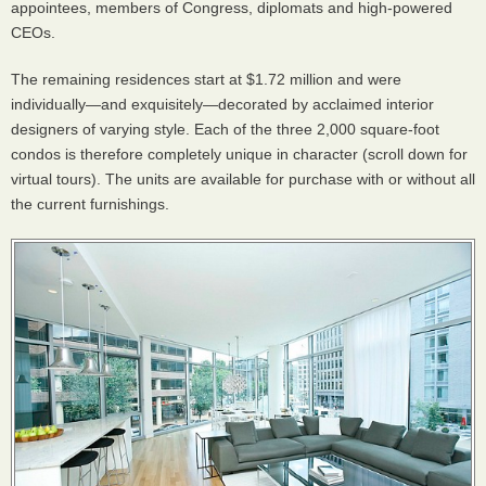
appointees, members of Congress, diplomats and high-powered
CEOs.
The remaining residences start at $1.72 million and were
individually—and exquisitely—decorated by acclaimed interior
designers of varying style. Each of the three 2,000 square-foot
condos is therefore completely unique in character (scroll down for
virtual tours). The units are available for purchase with or without all
the current furnishings.