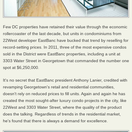
Few DC properties have retained their value through the economic
rollercoaster of the last decade, but units in condominiums from
22West developer EastBanc have bucked that trend by reselling for
record-setting prices. In 2011, three of the most expensive condos
sold in the District were EastBanc properties, including a unit at
3303 Water Street in Georgetown that commanded the number one
spot at $6,250,000.
It's no secret that EastBanc president Anthony Lanier, credited with
revamping Georgetown's retail and residential communities,
doesn't rely on reduced prices to fill units. Again and again he has
created the most sought-after luxury condo projects in the city, like
22West and 3303 Water Street, where the quality of the product
does the talking. Regardless of trends in the residential market,
he's found that there is always a demand for excellence.