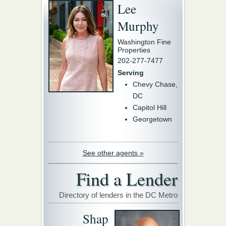
Lee
Murphy
Washington Fine
Properties
202-277-7477
Serving
Chevy Chase,
DC
Capitol Hill
Georgetown
See other agents »
Find a Lender
Directory of lenders in the DC Metro
Shap