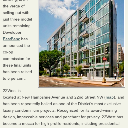
the verge of
selling out with
just three model
units remaining.
Developer
EastBanc
has
announced the
co-op
commission for
these final units
has been raised
to 5 percent.
22West is
located at New Hampshire Avenue and 22nd Street NW (
map
), and
has been repeatedly hailed as one of the District’s most exclusive
luxury condominium projects. Recognized for its award-winning
design, impeccable services and penchant for privacy, 22West has
become a mecca for high-profile residents, including presidential