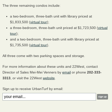
The three remaining condos include:
a two-bedroom, three-bath unit with library priced at
$1,833,500 (
virtual tour
);
a three-bedroom, three-bath unit priced at $1,723,500 (
virtual
tour
);
and a two-bedroom, three-bath unit with library priced at
$1,735,500 (
virtual tour
).
All three come with two parking spaces and storage.
For more information about these units and 22West, contact
Director of Sales Mei-Mei Venners by
email
or phone
202-333-
3313
, or visit the 22West
website
.
Sign up to receive UrbanTurf by email: