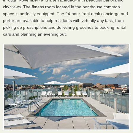
through November) and a terrace/deck with beautiful panoramic
city views. The fitness room located in the penthouse common
space is perfectly equipped. The 24-hour front desk concierge and
porter are available to help residents with virtually any task, from
picking up prescriptions and delivering groceries to booking rental
cars and planning an evening out.