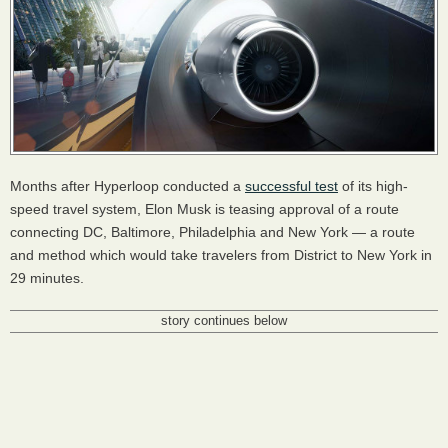
Months after Hyperloop conducted a
successful test
of its high-
speed travel system, Elon Musk is teasing approval of a route
connecting DC, Baltimore, Philadelphia and New York — a route
and method which would take travelers from District to New York in
29 minutes.
story continues below