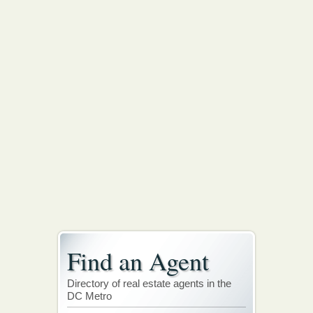
Find an Agent
Directory of real estate agents in the
DC Metro