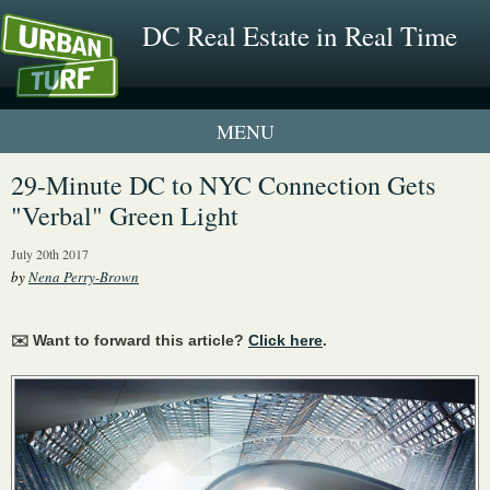
DC Real Estate in Real Time
1 New UrbanTurf Listing
29-Minute DC to NYC Connection Gets
"Verbal" Green Light
Neighborhood Profiles
July 20th 2017
New Condos & Apartments
by
Nena Perry-Brown
✉️ Want to forward this article?
Click here
.