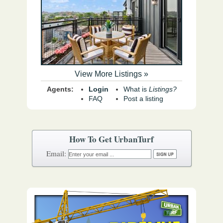
View More Listings »
Agents:
Login
What is
Listings?
FAQ
Post a listing