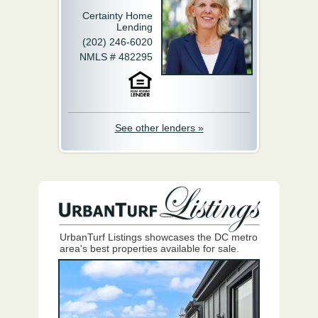
Certainty Home
Lending
(202) 246-6020
NMLS # 482295
See other lenders »
UrbanTurf Listings showcases the DC metro
area's best properties available for sale.