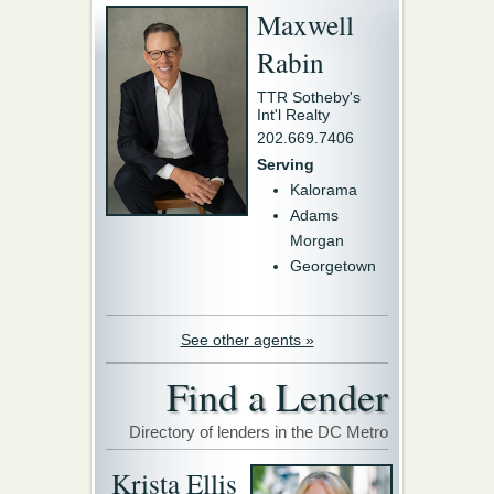
Maxwell
Rabin
TTR Sotheby's
Int'l Realty
202.669.7406
Serving
Kalorama
Adams
Morgan
Georgetown
See other agents »
Find a Lender
Directory of lenders in the DC Metro
Krista Ellis