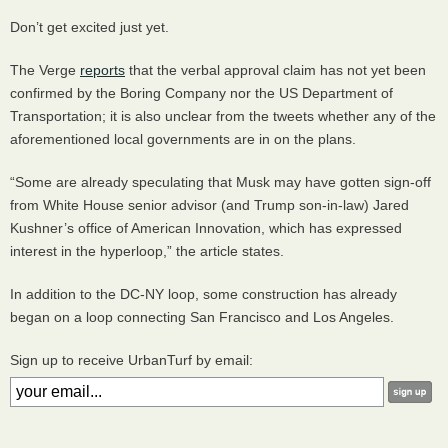
Don’t get excited just yet.
The Verge
reports
that the verbal approval claim has not yet been
confirmed by the Boring Company nor the US Department of
Transportation; it is also unclear from the tweets whether any of the
aforementioned local governments are in on the plans.
“Some are already speculating that Musk may have gotten sign-off
from White House senior advisor (and Trump son-in-law) Jared
Kushner’s office of American Innovation, which has expressed
interest in the hyperloop,” the article states.
In addition to the DC-NY loop, some construction has already
began on a loop connecting San Francisco and Los Angeles.
Sign up to receive UrbanTurf by email: