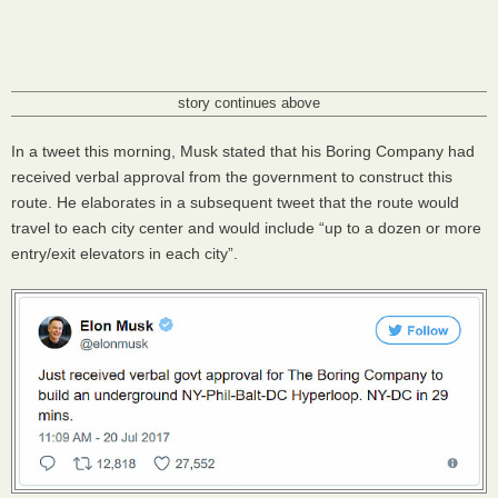
story continues above
In a tweet this morning, Musk stated that his Boring Company had
received verbal approval from the government to construct this
route. He elaborates in a subsequent tweet that the route would
travel to each city center and would include “up to a dozen or more
entry/exit elevators in each city”.