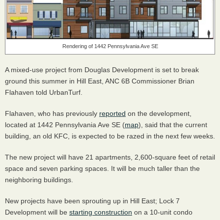
Rendering of 1442 Pennsylvania Ave SE
A mixed-use project from Douglas Development is set to break
ground this summer in Hill East,
ANC
6B Commissioner Brian
Flahaven told UrbanTurf.
Flahaven, who has previously
reported
on the development,
located at 1442 Pennsylvania Ave SE (
map
), said that the current
building, an old
KFC
, is expected to be razed in the next few weeks.
The new project will have 21 apartments, 2,600-square feet of retail
space and seven parking spaces. It will be much taller than the
neighboring buildings.
New projects have been sprouting up in Hill East; Lock 7
Development will be
starting construction
on a 10-unit condo