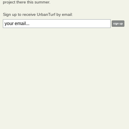
project there this summer.
Sign up to receive UrbanTurf by email: