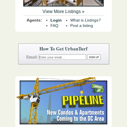
View More Listings »
Agents:
Login
What is
Listings?
FAQ
Post a listing
How To Get UrbanTurf
Email: