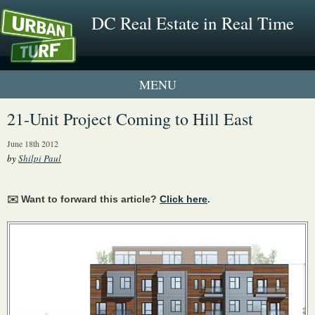
DC Real Estate in Real Time
1 New UrbanTurf Listing
21-Unit Project Coming to Hill East
Neighborhood Profiles
June 18th 2012
by
Shilpi Paul
New Condos & Apartments
✉️ Want to forward this article?
Click here
.