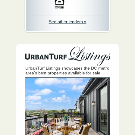
See other lenders »
UrbanTurf Listings showcases the DC metro
area's best properties available for sale.