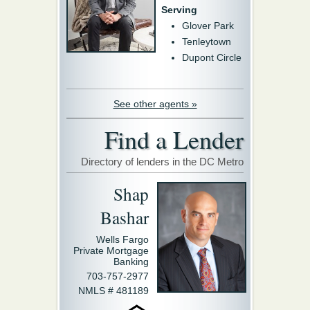
Serving
Glover Park
Tenleytown
Dupont Circle
See other agents »
Find a Lender
Directory of lenders in the DC Metro
Shap
Bashar
Wells Fargo
Private Mortgage
Banking
703-757-2977
NMLS # 481189