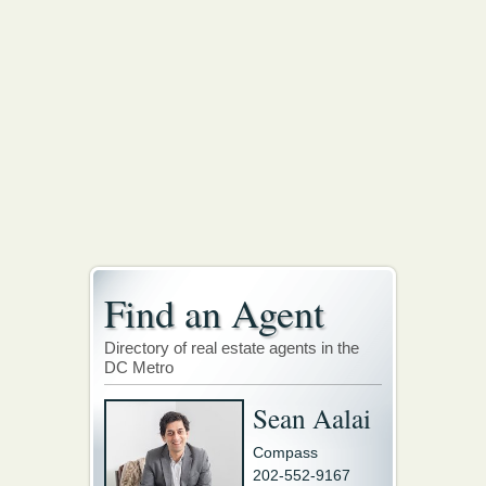
Find an Agent
Directory of real estate agents in the
DC Metro
Sean Aalai
Compass
202-552-9167