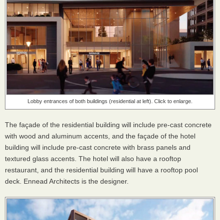
Lobby entrances of both buildings (residential at left). Click to enlarge.
The façade of the residential building will include pre-cast concrete
with wood and aluminum accents, and the façade of the hotel
building will include pre-cast concrete with brass panels and
textured glass accents. The hotel will also have a rooftop
restaurant, and the residential building will have a rooftop pool
deck. Ennead Architects is the designer.