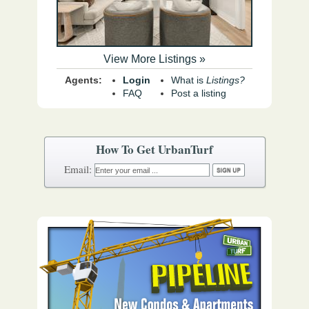
View More Listings »
Agents:
Login
What is
Listings?
FAQ
Post a listing