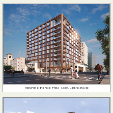
Rendering of the hotel, from F Street. Click to enlarge.