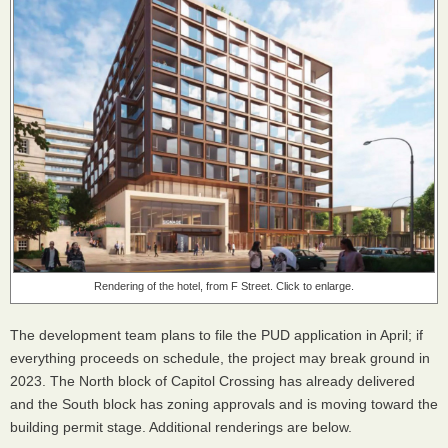
Rendering of the hotel, from F Street. Click to enlarge.
The development team plans to file the PUD application in April; if
everything proceeds on schedule, the project may break ground in
2023. The North block of Capitol Crossing has already delivered
and the South block has zoning approvals and is moving toward the
building permit stage. Additional renderings are below.