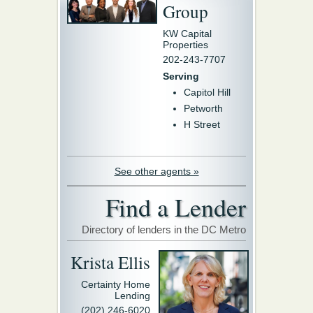
Group
KW Capital
Properties
202-243-7707
Serving
Capitol Hill
Petworth
H Street
See other agents »
Find a Lender
Directory of lenders in the DC Metro
Krista Ellis
Certainty Home
Lending
(202) 246-6020