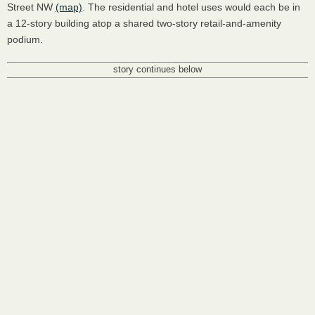
Street NW
(map)
. The residential and hotel uses would each be in
a 12-story building atop a shared two-story retail-and-amenity
podium.
story continues below