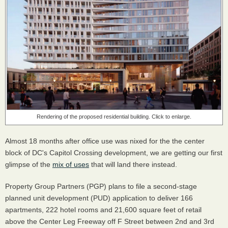
Rendering of the proposed residential building. Click to enlarge.
Almost 18 months after office use was nixed for the the center
block of DC's Capitol Crossing development, we are getting our first
glimpse of the
mix of uses
that will land there instead.
Property Group Partners (PGP) plans to file a second-stage
planned unit development (PUD) application to deliver 166
apartments, 222 hotel rooms and 21,600 square feet of retail
above the Center Leg Freeway off F Street between 2nd and 3rd