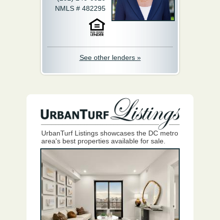
NMLS # 482295
See other lenders »
UrbanTurf Listings showcases the DC metro
area's best properties available for sale.