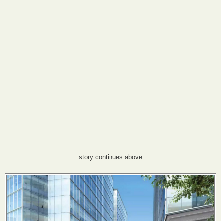
story continues above