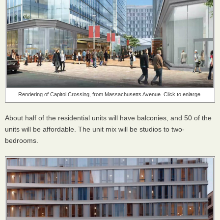
Rendering of Capitol Crossing, from Massachusetts Avenue. Click to enlarge.
About half of the residential units will have balconies, and 50 of the
units will be affordable. The unit mix will be studios to two-
bedrooms.