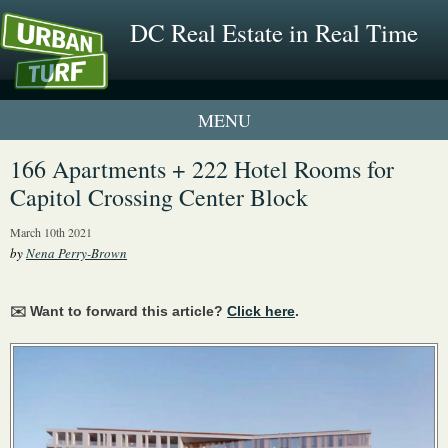
DC Real Estate in Real Time
1 New UrbanTurf Listing
166 Apartments + 222 Hotel Rooms for
Capitol Crossing Center Block
Neighborhood Profiles
March 10th 2021
New Condos & Apartments
by
Nena Perry-Brown
✉️ Want to forward this article?
Click here
.