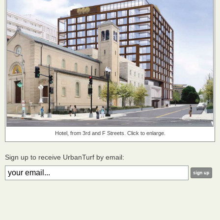
Hotel, from 3rd and F Streets. Click to enlarge.
Sign up to receive UrbanTurf by email: