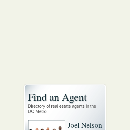
Find an Agent
Directory of real estate agents in the
DC Metro
Joel Nelson