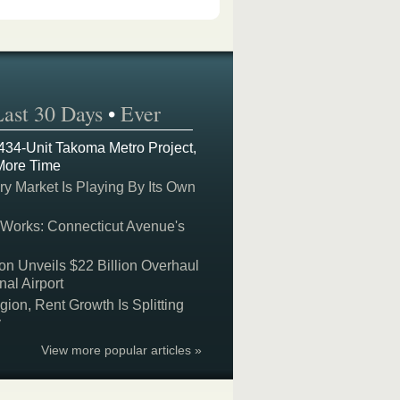
Last 30 Days
•
Ever
 434-Unit Takoma Metro Project,
More Time
y Market Is Playing By Its Own
 Works: Connecticut Avenue's
on Unveils $22 Billion Overhaul
nal Airport
on, Rent Growth Is Splitting
y
View more popular articles »