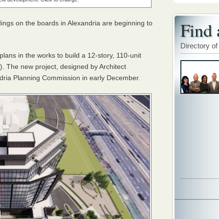
Find 
dings on the boards in Alexandria are beginning to
Directory of
s in the works to build a 12-story, 110-unit
). The new project, designed by Architect
andria Planning Commission in early December.