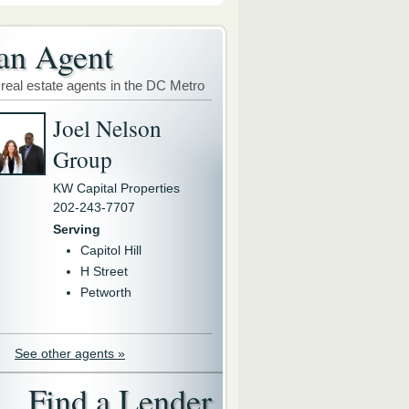
an Agent
 real estate agents in the DC Metro
Joel Nelson
Group
KW Capital Properties
202-243-7707
Serving
Capitol Hill
H Street
Petworth
See other agents »
Find a Lender