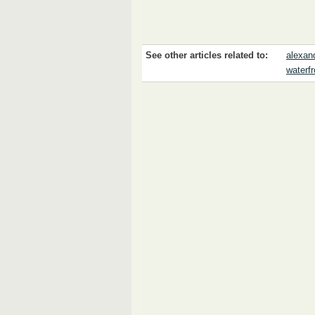
See other articles related to:
alexan
waterfr