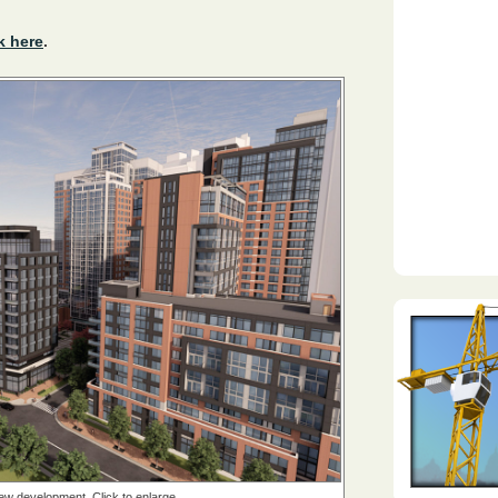
k here
.
new development. Click to enlarge.