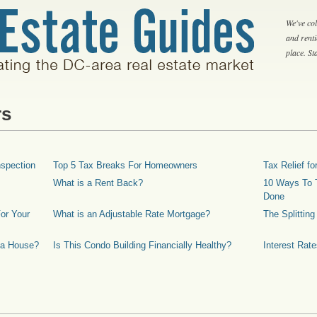
We've col
and rent
place. S
rs
spection
Top 5 Tax Breaks For Homeowners
Tax Relief 
What is a Rent Back?
10 Ways To T
Done
or Your
What is an Adjustable Rate Mortgage?
The Splittin
 a House?
Is This Condo Building Financially Healthy?
Interest Rat