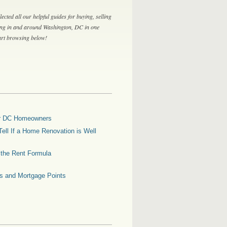
lected all our helpful guides for buying, selling
ing in and around Washington, DC in one
tart browsing below!
for DC Homeowners
ell If a Home Renovation is Well
g the Rent Formula
es and Mortgage Points