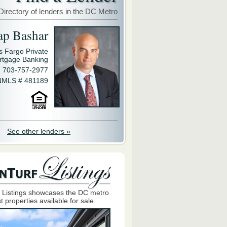
Directory of lenders in the DC Metro
ap Bashar
s Fargo Private
rtgage Banking
703-757-2977
NMLS # 481189
See other lenders »
 Listings showcases the DC metro
t properties available for sale.