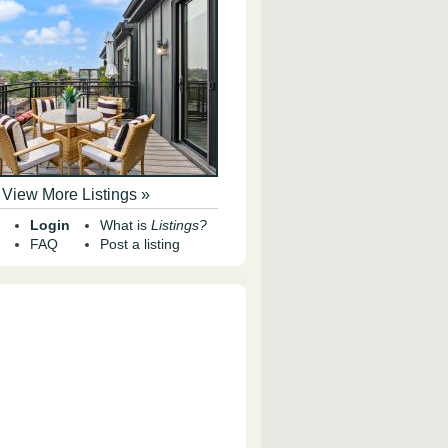
View More Listings »
Login
What is
Listings?
FAQ
Post a listing