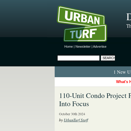
D
Th
Home
|
Newsletter
|
Advertise
1 New Ur
What's 
110-Unit Condo Project 
Into Focus
October 30th 2024
by
UrbanTurf Staff