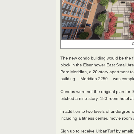
C
The new condo building would be the f
block in the Eisenhower East Small A
Parc Meridian, a 20-story apartment tow
building -- Meridian 2250 -- was comp
Condos were not the original plan for 
pitched a nine-story, 180-room hotel at 
In addition to two levels of undergroun
including a fitness center, movie room
Sign up to receive UrbanTurf by email