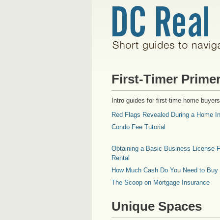
First-Timer Prime
Intro guides for first-time home buyers
Red Flags Revealed During a Home In
Condo Fee Tutorial
Obtaining a Basic Business License F
Rental
How Much Cash Do You Need to Buy
The Scoop on Mortgage Insurance
Unique Spaces