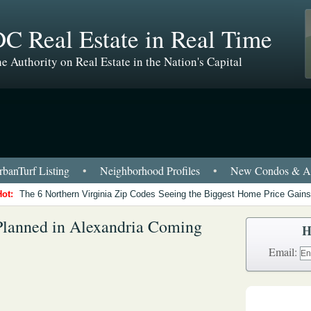
C Real Estate in Real Time
e Authority on Real Estate in the Nation's Capital
banTurf Listing
•
Neighborhood Profiles
•
New Condos & Ap
Hot:
The 6 Northern Virginia Zip Codes Seeing the Biggest Home Price Gains
Planned in Alexandria Coming
H
Email: