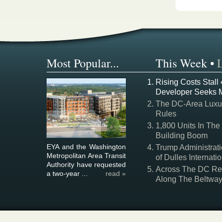
Most Popular...
This Week
•
Rising Costs Stall
Developer Seeks 
The DC-Area Luxur
Rules
1,800 Units In The
Building Boom
EYA and the Washington
Trump Administrati
Metropolitan Area Transit
of Dulles Internatio
Authority have requested
Across The DC Regi
a two-year ...
read »
Along The Beltwa