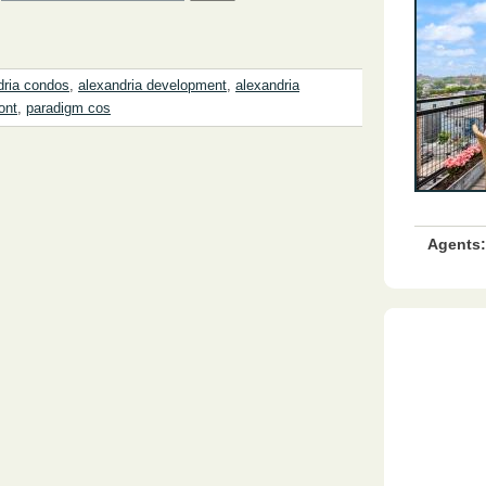
dria condos
,
alexandria development
,
alexandria
ont
,
paradigm cos
Agents: