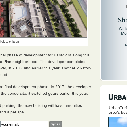
Sh
Well
Mo
lick to enlarge.
inal phase of development for Paradigm along this
rea Plan neighborhood. The developer completed
er, in 2016, and earlier this year, another 20-story
leted.
the final development phase. In 2017, the developer
the condo site; it switched gears earlier this year.
d parking, the new building will have amenities
UrbanTurf
 and a pet spa.
area's bes
: