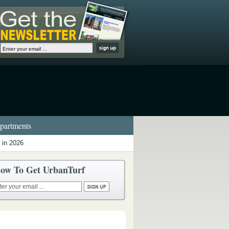
artments
 in 2026
ow To Get UrbanTurf