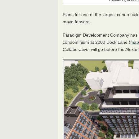
Plans for one of the largest condo buil
move forward.
Paradigm Development Company has plan
condominium at 2200 Dock Lane (
map
Collaborative, will go before the Alex