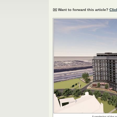
✉️ Want to forward this article?
Clic
A rendering of the 